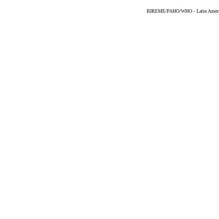
BIREME/PAHO/WHO - Latin American