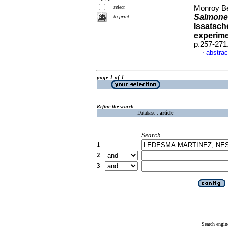
select
Monroy Bec
Salmone
to print
Issatsch
experim
p.257-271
abstrac
·
page 1 of 1
Refine the search
Database :
article
Search
1
2
3
Search engin