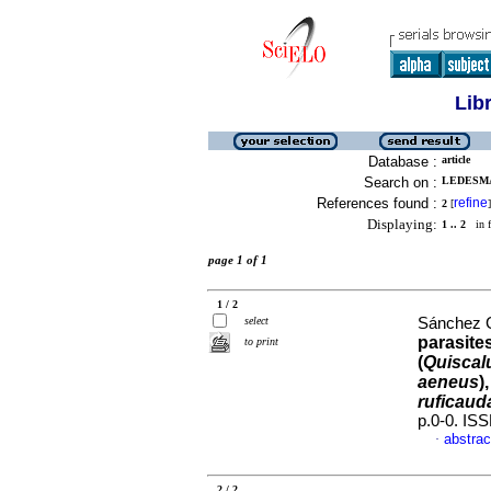
Lib
Database :
article
Search on :
LEDESMA
References found :
refine
2
[
]
Displaying:
1 .. 2
in f
page 1 of 1
1 / 2
select
Sánchez G
parasite
to print
(
Quiscal
aeneus
)
ruficaud
p.0-0. IS
abstrac
·
2 / 2