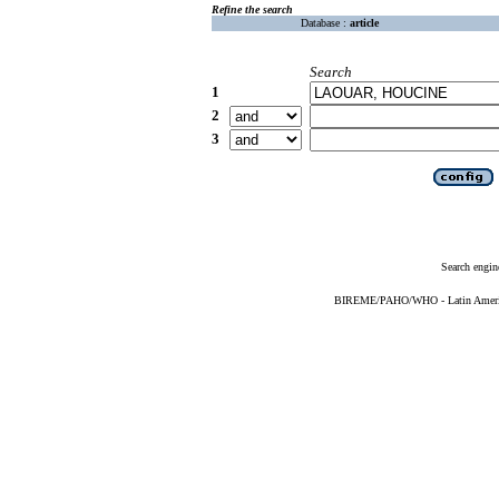
Refine the search
Database :
article
Search
1
2
3
Search engin
BIREME/PAHO/WHO - Latin American