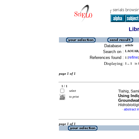
Lib
Database :
article
Search on :
LAOUAR,
References found :
refine
1
[
]
Displaying:
1 .. 1
in f
page 1 of 1
1 / 1
select
Tlahig, Sami
Using Ind
to print
Groundwate
Hidrobiológ
abstract i
·
page 1 of 1