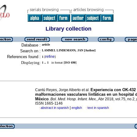
Library collection
Database :
article
Search on :
LAMMEL LINDEMANN, JAN [Author]
References found :
refine
1
[
]
Displaying:
1 .. 1
in format [
ISO 690
]
Experiencia con OK-432
Cantú Reyes, Jorge Alberto et al.
malformaciones vasculares linfáticas en un hospital d
México
.
Bol. Med. Hosp. Infant. Mex.
, Abr 2018, vol.75, no.2,
ISSN 1665-1146
|
abstract in spanish
english
text in spanish
·
·