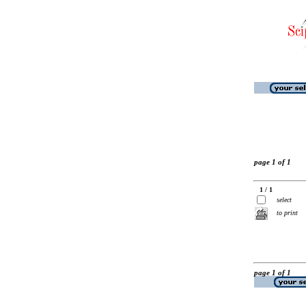
page 1 of 1
1 / 1
select
to print
page 1 of 1