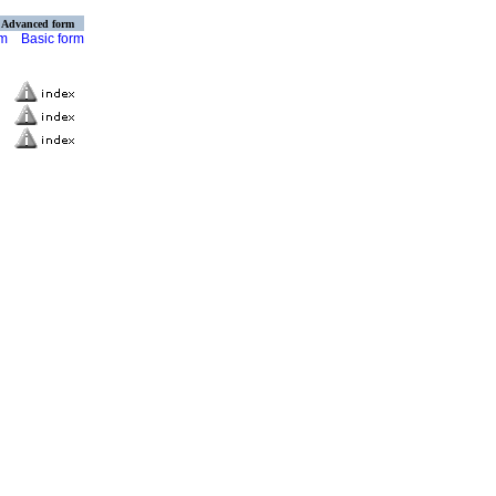
Advanced form
rm
Basic form