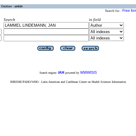
Database :
article
Free fo
Search for :
Search
in field
iAH
WWWISIS
Search engine:
powered by
BIREME/PAHO/WHO - Latin American and Caribbean Center on Health Sciences Information