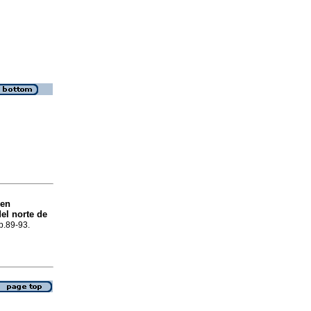
 en
el norte de
 p.89-93.