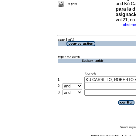
and Kú Car
to print
para la 
asignaci
vol.21, n
abstrac
·
page 1 of 1
Refine the search
Database :
article
Search
1
2
3
Search engin