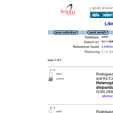
Lib
Database :
article
Search on :
KU CARR
References found :
refine
2
[
]
Displaying:
1 .. 2
in f
page 1 of 1
1 / 2
Rodríguez
select
and Kú Car
to print
Heterogé
disparid
ISSN 244
abstrac
·
2 / 2
Rodríguez
select