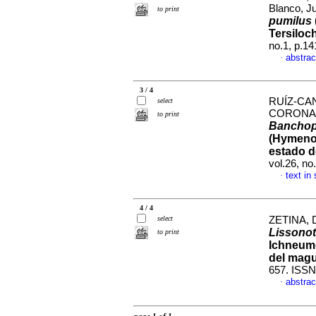
Blanco, J
to print
pumilus
Tersiloc
no.1, p.1
abstrac
·
3 / 4
RUÍZ-CAN
select
CORONAD
to print
Banchop
(Hymenop
estado d
vol.26, n
text in
·
4 / 4
select
ZETINA, Du
Lissonot
to print
Ichneumo
del mag
657. ISSN
abstrac
·
page 1 of 1