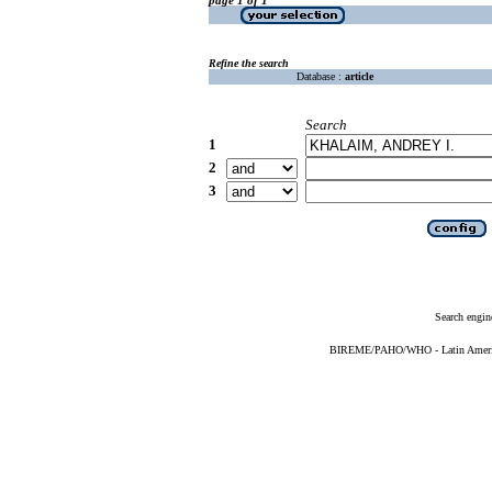
Refine the search
Database :
article
Search
1
2
3
Search engin
BIREME/PAHO/WHO - Latin American