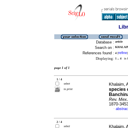
Lib
Database :
article
Search on :
KHALAIM,
References found :
refine
4
[
]
Displaying:
1 .. 4
in f
page 1 of 1
1 / 4
select
Khalaim, 
species 
to print
Banchina
Rev. Mex.
1870-345
abstrac
·
2 / 4
Khalaim, 
select