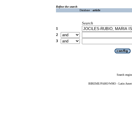
Refine the search
Database :
article
Search
1
2
3
Search engin
BIREME/PAHO/WHO - Latin American