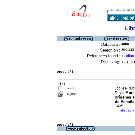
Lib
Database :
article
Search on :
JOCILES-
References found :
refine
1
[
]
Displaying:
1 .. 1
in f
page 1 of 1
1 / 1
Jociles-Rubi
select
Mono
David
to print
orígenes a
de España
1435
abstract i
·
page 1 of 1