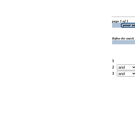
page 1 of 1
Refine the search
1
2
3