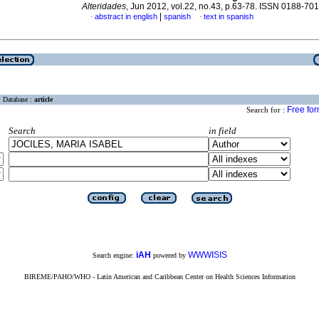
Alteridades
, Jun 2012, vol.22, no.43, p.63-78. ISSN 0188-70
|
abstract in english
spanish
text in spanish
·
·
Database :
article
Free fo
Search for :
Search
in field
iAH
WWWISIS
Search engine:
powered by
BIREME/PAHO/WHO - Latin American and Caribbean Center on Health Sciences Information