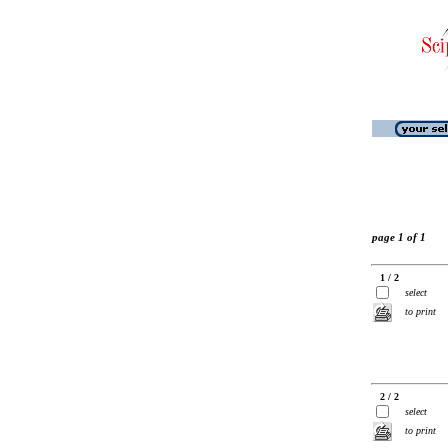
page 1 of 1
1 / 2
select
to print
2 / 2
select
to print