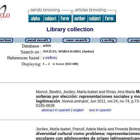
Library collection
Database :
article
Search on :
JOCILES, MARIA ISABEL [Author]
References found :
refine
2
[
]
Displaying:
1 .. 2
in format [
ISO 690
]
M
Moncó, Beatriz, Jociles, María Isabel and Rivas, Ana María
solteras por elección
:
representaciones sociales y m
legitimación
.
Nueva antropol
, Jun 2011, vol.24, no.74, p.73
0185-0636
|
abstract in spanish
english
text in spanish
·
·
Jociles, María Isabel, Franzé, Adela María and Poveda Bickne
diversidad cultural
como problema
:
representaciones
escolares con adolescentes de origen latinoamerican