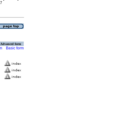
17
Advanced form
rm
Basic form