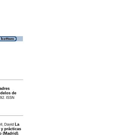
adres
odelos de
-92. ISSN
La
ll, David
 y prácticas
o (Madrid)
.