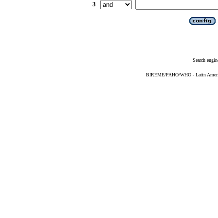
3
Search engin
BIREME/PAHO/WHO - Latin American