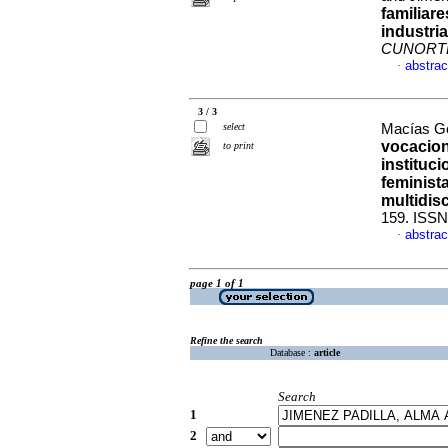
familiar
industria
CUNORT
abstrac
·
3 / 3
select
Macías Go
vocacion
to print
instituc
feminist
multidisc
159. ISSN
abstrac
·
page 1 of 1
Refine the search
Database :
article
Search
1
2