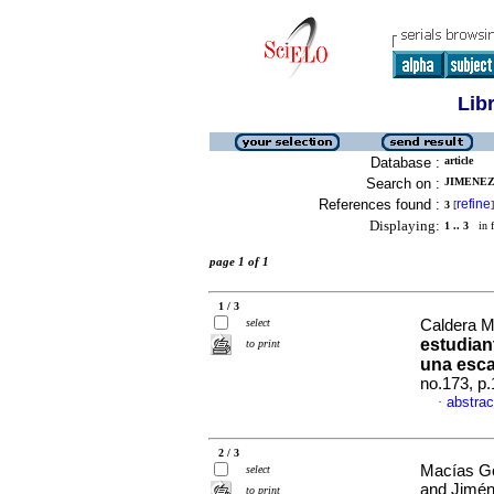
Lib
Database :
article
Search on :
JIMENEZ
References found :
refine
3
[
]
Displaying:
1 .. 3
in f
page 1 of 1
1 / 3
select
Caldera M
estudiant
to print
una esca
no.173, p
abstrac
·
2 / 3
Macías Go
select
and Jimén
to print