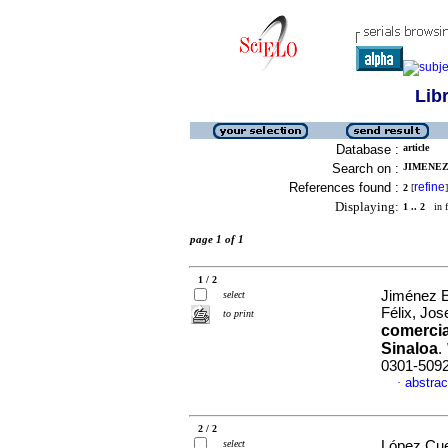
Lib
Database :
article
Search on :
JIMENEZ
References found :
refine
2
[
]
Displaying:
1 .. 2
in f
page 1 of 1
1 / 2
Jiménez E
select
Félix, Jos
to print
comercia
Sinaloa
.
0301-509
abstrac
·
2 / 2
select
López Cue