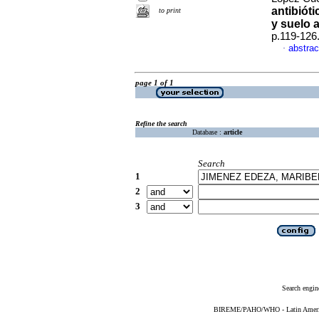
antibiót
to print
y suelo 
p.119-126
abstrac
·
page 1 of 1
Refine the search
Database :
article
Search
1
2
3
Search engin
BIREME/PAHO/WHO - Latin American