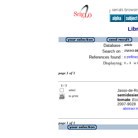
Lib
Database :
article
Search on :
JASSO-DE
References found :
refine
1
[
]
Displaying:
1 .. 1
in f
page 1 of 1
1 / 1
select
Jasso-de-Ro
semidesier
to print
tomate
.
Eco
2007-9028
abstract i
·
page 1 of 1