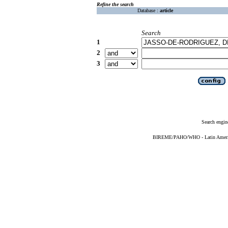
Refine the search
Database :
article
Search
1
2
3
Search engin
BIREME/PAHO/WHO - Latin American