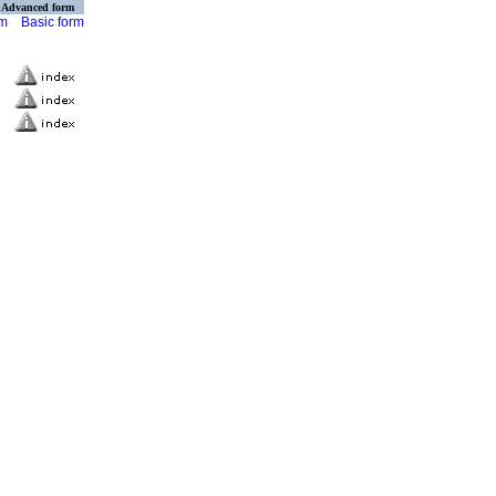
Advanced form
rm
Basic form