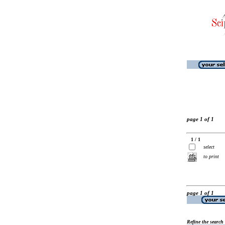
page 1 of 1
1 / 1
select
to print
page 1 of 1
Refine the search