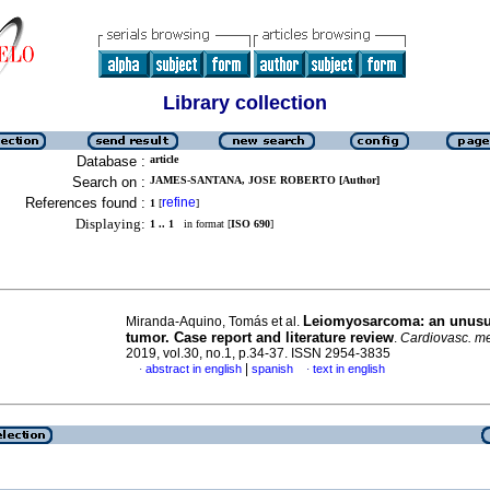
Library collection
Database :
article
Search on :
JAMES-SANTANA, JOSE ROBERTO [Author]
References found :
refine
1
[
]
Displaying:
1 .. 1
in format [
ISO 690
]
Leiomyosarcoma: an unusu
Miranda-Aquino, Tomás et al.
tumor. Case report and literature review
.
Cardiovasc. me
2019, vol.30, no.1, p.34-37. ISSN 2954-3835
|
abstract in english
spanish
text in english
·
·