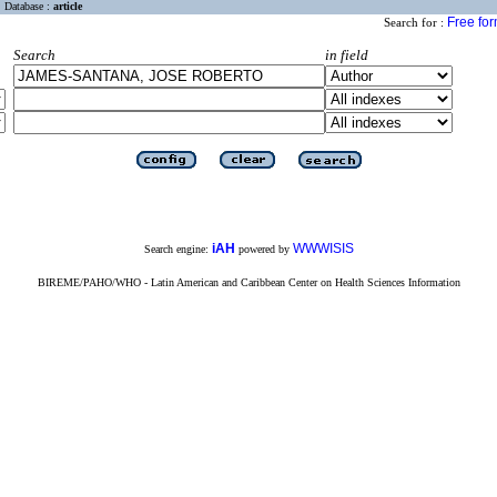
Database :
article
Free fo
Search for :
Search
in field
iAH
WWWISIS
Search engine:
powered by
BIREME/PAHO/WHO - Latin American and Caribbean Center on Health Sciences Information