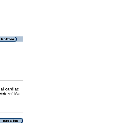
al cardiac
tab. sci
, Mar