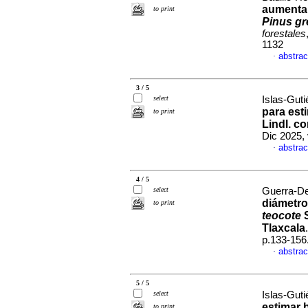
aumentar 
to print
Pinus gr
forestales
1132
abstrac
·
3 / 5
select
Islas-Guti
para est
to print
Lindl. c
Dic 2025, 
abstrac
·
4 / 5
select
Guerra-De 
diámetr
to print
teocote
S
Tlaxcala
p.133-156
abstrac
·
5 / 5
select
Islas-Guti
estimar 
to print