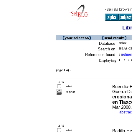
Lib
Database :
article
Search on :
ISLAS-GU
References found :
refine
5
[
]
Displaying:
1 .. 5
in f
page 1 of 1
1 / 5
Buendía-R
select
Guerra-De
to print
erosion
en Tlaxc
Mar 2008,
abstrac
·
2 / 5
select
Badillo-He