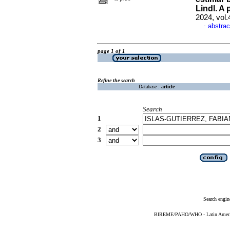
Lindl. A
2024, vol.
abstrac
·
page 1 of 1
Refine the search
Database :
article
Search
1
2
3
Search engin
BIREME/PAHO/WHO - Latin American