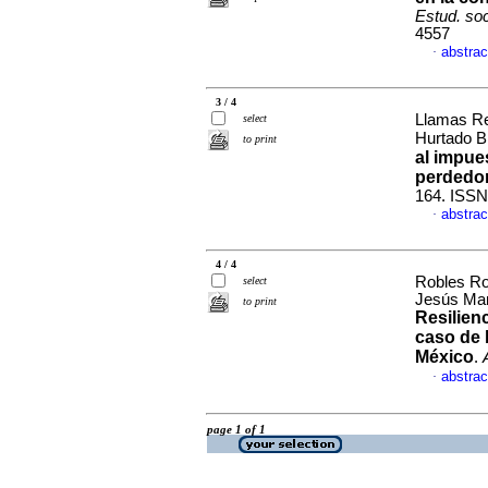
Estud. so
4557
abstrac
·
3 / 4
Llamas Re
select
Hurtado B
to print
al impue
perdedo
164. ISSN
abstrac
·
4 / 4
Robles Ro
select
Jesús Mar
to print
Resilien
caso de 
México
.
abstrac
·
page 1 of 1