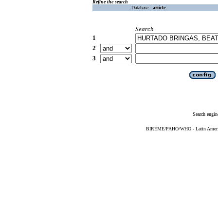
Refine the search
Database :
article
Search
1
2
3
Search engin
BIREME/PAHO/WHO - Latin American