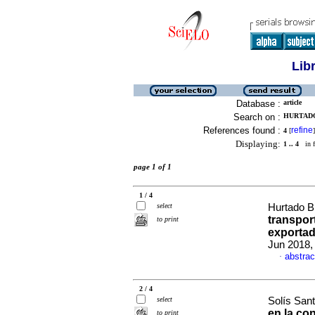
Lib
Database :
article
Search on :
HURTADO
References found :
refine
4
[
]
Displaying:
1 .. 4
in f
page 1 of 1
1 / 4
select
Hurtado Br
transpor
to print
exporta
Jun 2018, 
abstrac
·
2 / 4
select
Solís Sant
en la co
to print