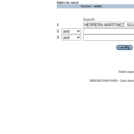
Refine the search
Database :
article
Search
1
2
3
Search engin
BIREME/PAHO/WHO - Latin American