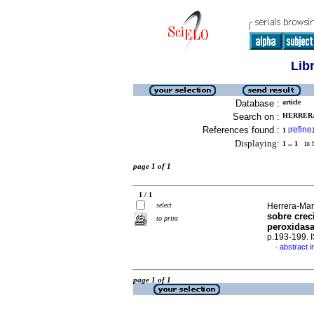
Lib
Database :
article
Search on :
HERRERA
References found :
refine
1
[
]
Displaying:
1 .. 1
in f
page 1 of 1
1 / 1
select
Herrera-Mart
sobre crec
to print
peroxidasa
p.193-199.
abstract i
·
page 1 of 1