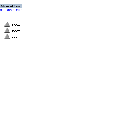
Advanced form
rm
Basic form