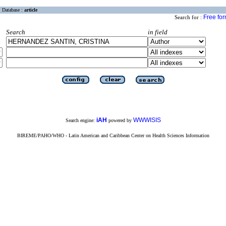
Database :
article
Free fo
Search for :
Search
in field
iAH
WWWISIS
Search engine:
powered by
BIREME/PAHO/WHO - Latin American and Caribbean Center on Health Sciences Information