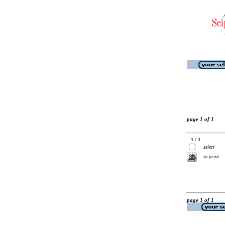
page 1 of 1
1 / 1
select
to print
page 1 of 1