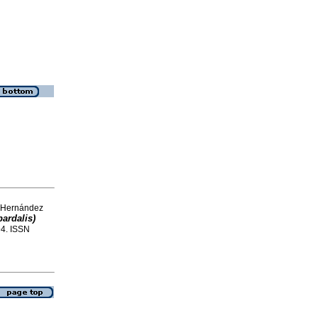
d Hernández
ardalis)
-94. ISSN