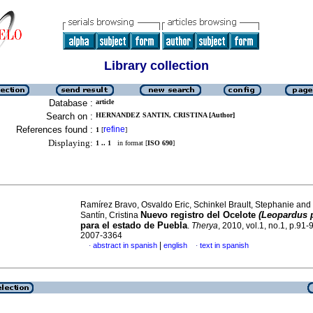
Library collection
Database :
article
Search on :
HERNANDEZ SANTIN, CRISTINA [Author]
References found :
refine
1
[
]
Displaying:
1 .. 1
in format [
ISO 690
]
Ramírez Bravo, Osvaldo Eric, Schinkel Brault, Stephanie an
Nuevo registro del Ocelote
(Leopardus p
Santín, Cristina
para el estado de Puebla
.
Therya
, 2010, vol.1, no.1, p.91
2007-3364
|
abstract in spanish
english
text in spanish
·
·