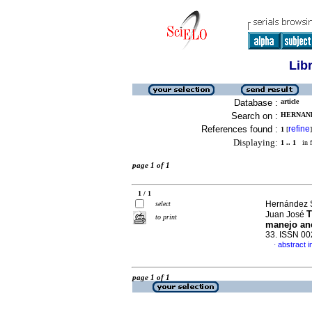
Lib
Database :
article
Search on :
HERNAND
References found :
refine
1
[
]
Displaying:
1 .. 1
in f
page 1 of 1
1 / 1
Hernández S
select
T
Juan José
to print
manejo an
33. ISSN 0
abstract i
·
page 1 of 1