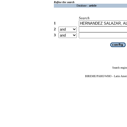
Refine the search
Database :
article
Search
1
2
3
Search engin
BIREME/PAHO/WHO - Latin American