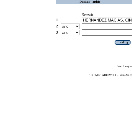
Database :
article
Search
1
2
3
Search engin
BIREME/PAHO/WHO - Latin American