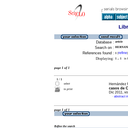
Lib
Database :
article
Search on :
HERNAND
References found :
refine
1
[
]
Displaying:
1 .. 1
in f
page 1 of 1
1 / 1
select
Hernández M
casos de C
to print
Dic 2011, v
abstract i
·
page 1 of 1
Refine the search