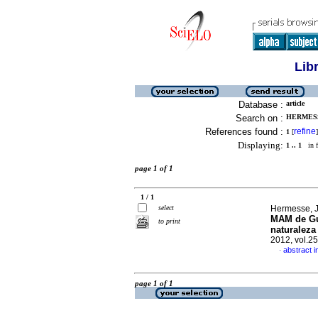
Lib
Database :
article
Search on :
HERMESSE
References found :
refine
1
[
]
Displaying:
1 .. 1
in f
page 1 of 1
1 / 1
select
Hermesse, J
MAM de G
to print
naturaleza
2012, vol.2
abstract i
·
page 1 of 1