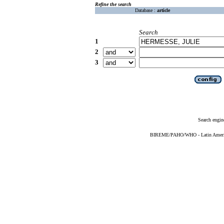
Refine the search
Database :
article
Search
1
2
3
Search engin
BIREME/PAHO/WHO - Latin American