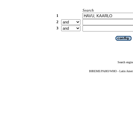
Search
1
2
3
Search engin
BIREME/PAHO/WHO - Latin American