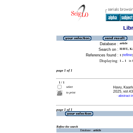
Lib
Database :
article
Search on :
HAVU, KA
References found :
refine
1
[
]
Displaying:
1 .. 1
in f
page 1 of 1
1 / 1
select
Havu, Kaarl
2025, vol.4
to print
abstract i
·
page 1 of 1
Refine the search
Database :
article