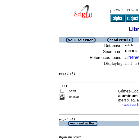
Lib
Database :
article
Search on :
GUTIERR
References found :
refine
1
[
]
Displaying:
1 .. 1
in f
page 1 of 1
1 / 1
select
Gómez-Godin
aluminum p
to print
metab. sci
, 
abstract i
·
page 1 of 1
Refine the search