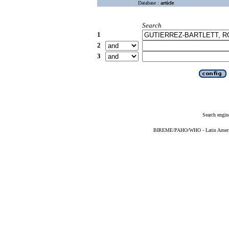
Database :
article
Search
1
2
3
Search engin
BIREME/PAHO/WHO - Latin American