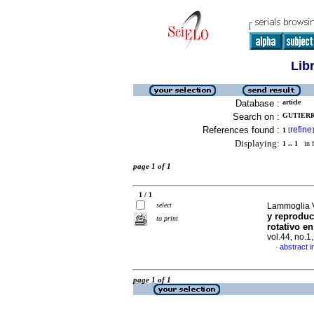
Lib
Database :
article
Search on :
GUTIERR
References found :
refine
1
[
]
Displaying:
1 .. 1
in f
page 1 of 1
1 / 1
select
Lammoglia V
y reproduc
to print
rotativo en
vol.44, no.
abstract i
·
page 1 of 1