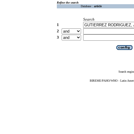
Refine the search
Database :
article
Search
1
2
3
Search engin
BIREME/PAHO/WHO - Latin American