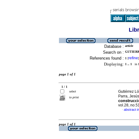
Lib
Database :
article
Search on :
GUTIERR
References found :
refine
1
[
]
Displaying:
1 .. 1
in f
page 1 of 1
1 / 1
Gutiérrez L
select
Parra, Jesú
to print
construcci
vol.28, no.5
abstract i
·
page 1 of 1