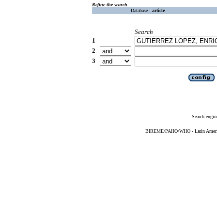
Refine the search
Database :
article
Search
1
2
3
Search engin
BIREME/PAHO/WHO - Latin American