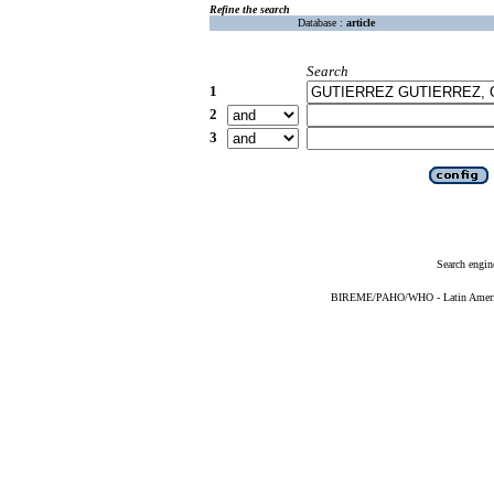
Refine the search
Database :
article
Search
1
2
3
Search engin
BIREME/PAHO/WHO - Latin American