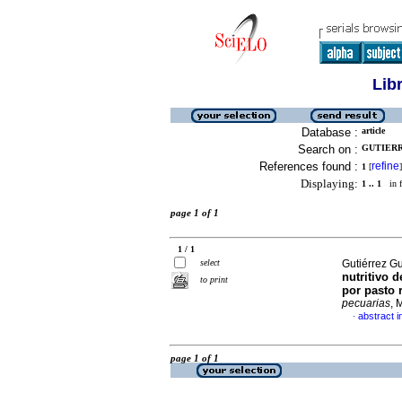
Lib
Database :
article
Search on :
GUTIERR
References found :
refine
1
[
]
Displaying:
1 .. 1
in f
page 1 of 1
1 / 1
select
Gutiérrez Gu
nutritivo 
to print
por pasto 
pecuarias
, 
abstract i
·
page 1 of 1