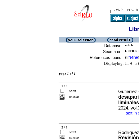
Lib
Database :
article
Search on :
GUTIERR
References found :
refine
6
[
]
Displaying:
1 .. 6
in f
page 1 of 1
1 / 6
select
Gutiérrez
desapari
to print
liminale
2024, vol
text in
·
2 / 6
Rodríguez 
select
Revisión 
to print