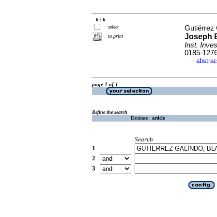
6 / 6
select
Gutiérrez
Joseph B
to print
Inst. Inves
0185-127
abstrac
·
page 1 of 1
Refine the search
Database :
article
Search
1
2
3