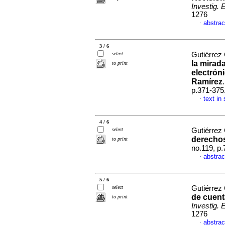
Investig. 
1276
abstrac
·
3 / 6
select
Gutiérrez
la mirada
to print
electrón
Ramírez
p.371-375
text in
·
4 / 6
select
Gutiérrez
derecho
to print
no.119, p
abstrac
·
5 / 6
select
Gutiérrez
de cuent
to print
Investig. 
1276
abstrac
·