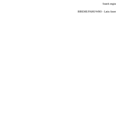
Search engin
BIREME/PAHO/WHO - Latin American