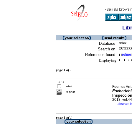
Lib
Database :
article
Search on :
GUTIERR
References found :
refine
1
[
]
Displaying:
1 .. 1
in f
page 1 of 1
1 / 1
select
Fuentes Arri
Escherichi
to print
Inspección
2013, vol.4
abstract i
·
page 1 of 1