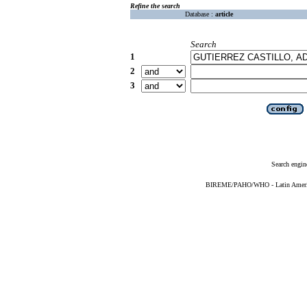
Refine the search
Database :
article
Search
1
2
3
Search engin
BIREME/PAHO/WHO - Latin American