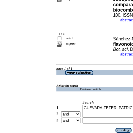
comparac
biocomb
100. ISSN
abstrac
·
3 / 3
select
Sánchez-M
flavonoid
to print
Bot. sci
, 
abstrac
·
page 1 of 1
Refine the search
Database :
article
Search
1
2
3