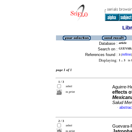
Lib
Database :
article
Search on :
GUEVARA-
References found :
refine
3
[
]
Displaying:
1 .. 3
in f
page 1 of 1
1 / 3
select
Aguirre-H
effects 
to print
Mexican
Salud Men
abstrac
·
2 / 3
select
Guevara-Fe
Jatropha
to print