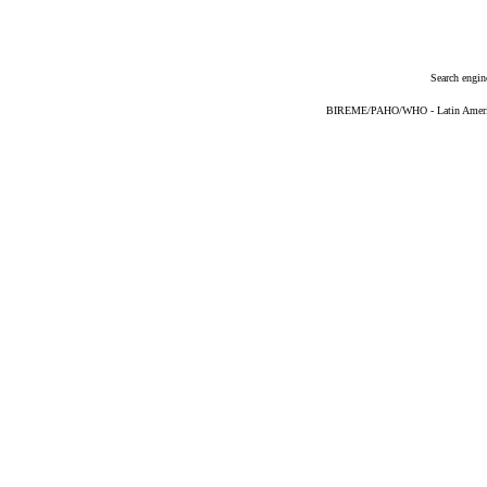
Search engin
BIREME/PAHO/WHO - Latin American