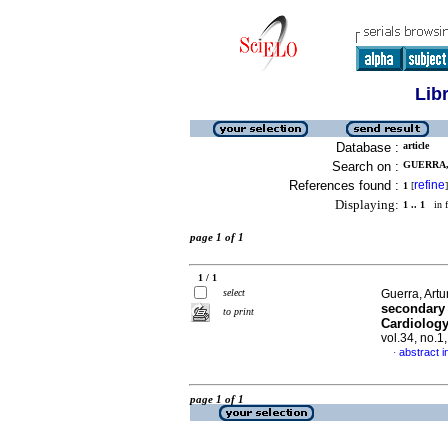
Lib
Database :
article
Search on :
GUERRA,
References found :
refine
1
[
]
Displaying:
1 .. 1
in f
page 1 of 1
1 / 1
select
Guerra, Artur
secondary 
to print
Cardiology
vol.34, no.
abstract i
·
page 1 of 1