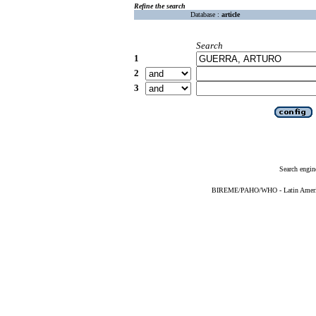
Refine the search
Database :
article
Search
1
2
3
Search engin
BIREME/PAHO/WHO - Latin American