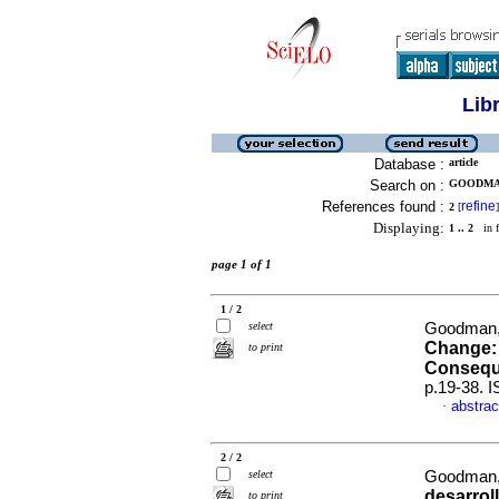
Lib
Database :
article
Search on :
GOODMAN,
References found :
refine
2
[
]
Displaying:
1 .. 2
in f
page 1 of 1
1 / 2
select
Goodman,
Change: 
to print
Conseq
p.19-38. 
abstrac
·
2 / 2
select
Goodman,
desarrol
to print