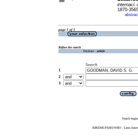
internaci. 
1870-356
abstrac
·
page 1 of 1
Refine the search
Database :
article
Search
1
2
3
Search engin
BIREME/PAHO/WHO - Latin American