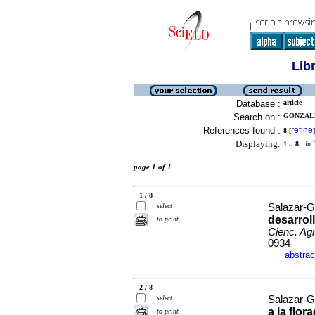
Lib
Database :
article
Search on :
GONZALE
References found :
refine
8
[
]
Displaying:
1 .. 8
in f
page 1 of 1
1 / 8
select
Salazar-G
desarrol
to print
Cienc. Agr
0934
abstrac
·
2 / 8
select
Salazar-G
a la flor
to print