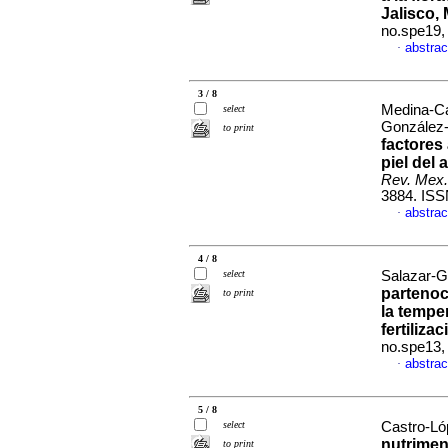
Jalisco,
no.spe19,
abstrac
·
3 / 8
Medina-Ca
select
González-
to print
factores
piel del
Rev. Mex.
3884. ISS
abstrac
·
4 / 8
select
Salazar-G
partenoc
to print
la tempe
fertilizac
no.spe13,
abstrac
·
5 / 8
select
Castro-Ló
nutrimen
to print