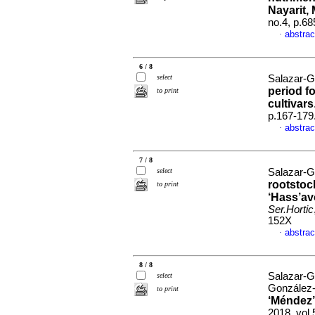
Nayarit,
no.4, p.6
abstrac
·
6 / 8
select
Salazar-G
period f
to print
cultivars
p.167-179
abstrac
·
7 / 8
select
Salazar-G
rootstoc
to print
‘Hass’av
Ser.Hortic
152X
abstrac
·
8 / 8
Salazar-G
select
González-
to print
‘Méndez’
2018, vol