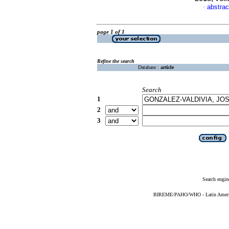
abstrac
·
page 1 of 1
Refine the search
Database :
article
Search
1
2
3
Search engin
BIREME/PAHO/WHO - Latin American