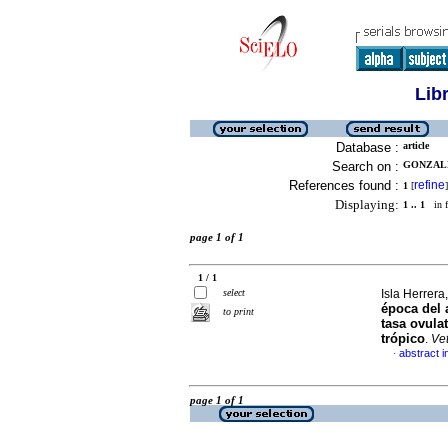
Lib
Database :
article
Search on :
GONZALE
References found :
refine
1
[
]
Displaying:
1 .. 1
in f
page 1 of 1
1 / 1
select
Isla Herrera,
época del a
to print
tasa ovula
trópico
.
Ve
abstract i
·
page 1 of 1