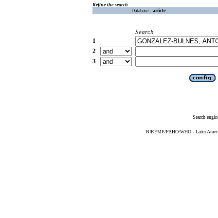
Refine the search
Database :
article
Search
1
2
3
Search engin
BIREME/PAHO/WHO - Latin American