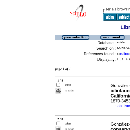
Lib
Database :
article
Search on :
GONZALE
References found :
refine
8
[
]
Displaying:
1 .. 8
in f
page 1 of 1
1 / 8
select
González-A
ictiofaun
to print
Californ
1870-345
abstrac
·
2 / 8
select
González-A
conserva
to print