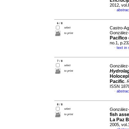
Encrucij
2012, vol
abstrac
·
6 / 8
Castro-Ag
select
González-
to print
Pacífico
no.1, p.2
text in
·
7 / 8
select
González-A
Hydrola
to print
Holoceph
Pacific
.
R
ISSN 187
abstrac
·
8 / 8
select
González-A
fish ass
to print
La Paz B
2005, vol