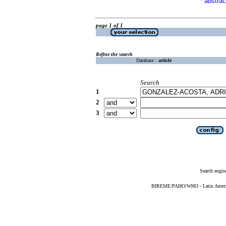
abstrac
·
page 1 of 1
Refine the search
Database :
article
Search
1
2
3
Search engin
BIREME/PAHO/WHO - Latin American