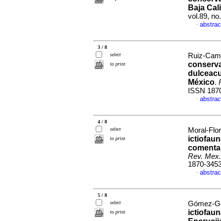
Baja Cal
vol.89, n
abstrac
·
3 / 8
select
Ruiz-Camp
conserva
to print
dulceacu
México
.
ISSN 187
abstrac
·
4 / 8
select
Moral-Flor
ictiofaun
to print
comentar
Rev. Mex.
1870-345
abstrac
·
5 / 8
select
Gómez-Gon
ictiofau
to print