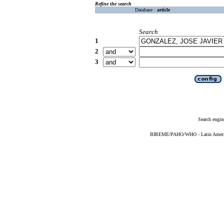
Refine the search
Database :
article
Search
1
2
3
Search engin
BIREME/PAHO/WHO - Latin American