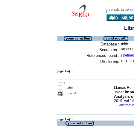
Lib
Database :
article
Search on :
GONZALE
References found :
refine
1
[
]
Displaying:
1 .. 1
in f
page 1 of 1
1 / 1
Llamas Remb
select
Impa
Javier
to print
Analysis o
2019, vol.1
abstract i
·
page 1 of 1