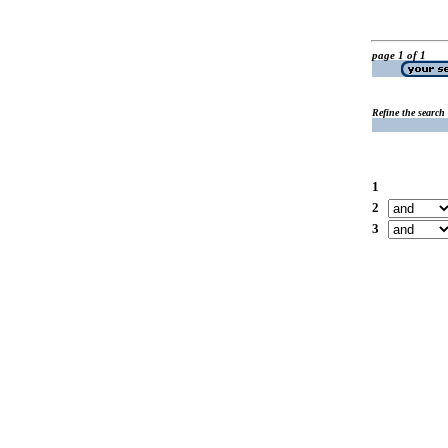
page 1 of 1
Refine the search
1
2
3