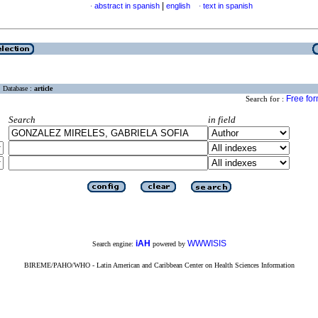
|
abstract in spanish
english
text in spanish
·
·
Database :
article
Free fo
Search for :
Search
in field
iAH
WWWISIS
Search engine:
powered by
BIREME/PAHO/WHO - Latin American and Caribbean Center on Health Sciences Information