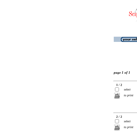
page 1 of 1
1 / 2
select
to print
2 / 2
select
to print