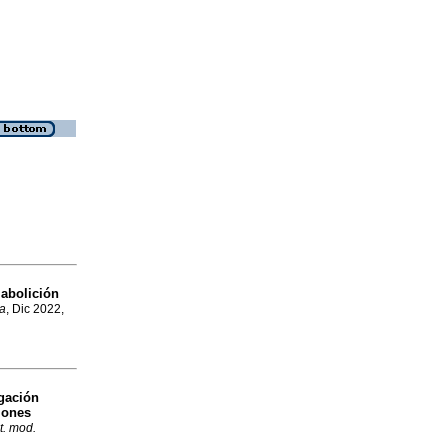
 abolición
a
, Dic 2022,
gación
ciones
t. mod.