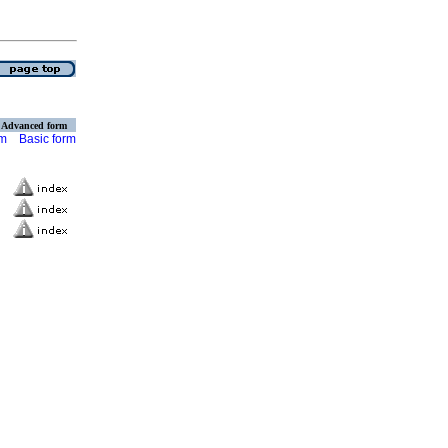
Advanced form
rm
Basic form