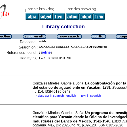
Library collection
Database :
article
Search on :
GONZALEZ MIRELES, GABRIELA SOFIA [Author]
References found :
refine
2
[
]
Displaying:
1 .. 2
in format [
ISO 690
]
La confrontación por la
González Mireles, Gabriela Sofía.
del estanco de aguardiente en Yucatán, 1781
.
Secuenci
no.114. ISSN 0186-0348
|
abstract in spanish
english
text in spanish
·
·
Un programa de investi
González Mireles, Gabriela Sofía.
científica para Yucatán desde la Oficina de Investiga
Industriales del Banco de México, 1942-1946
.
Estud. his
contemp. Mex
, Dic 2025, no.70, p.89-120. ISSN 0185-2620