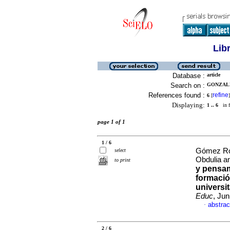
Lib
Database :
article
Search on :
GONZALE
References found :
refine
6
[
]
Displaying:
1 .. 6
in f
page 1 of 1
1 / 6
Gómez Rod
select
Obdulia a
to print
y pensam
formación
universit
Educ
, Ju
abstrac
·
2 / 6