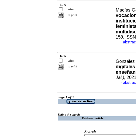
5 / 6
select
Macías Go
vocacion
to print
instituc
feminist
multidisc
159. ISSN
abstrac
·
6 / 6
select
González 
digitales
to print
enseñan
Jal.)
, 202
abstrac
·
page 1 of 1
Refine the search
Database :
article
Search