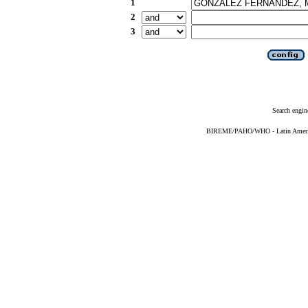
1
2
3
Search engin
BIREME/PAHO/WHO - Latin American