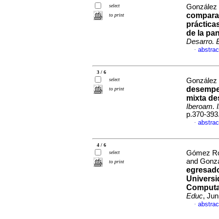
select
González 
comparat
to print
práctica
de la pa
Desarro. 
abstrac
·
3 / 6
select
González 
desempeñ
to print
mixta de
Iberoam. 
p.370-393
abstrac
·
4 / 6
Gómez Rod
select
and Gonzá
to print
egresado
Universi
Computa
Educ
, Ju
abstrac
·