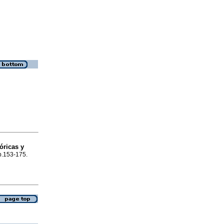
óricas y
 p.153-175.