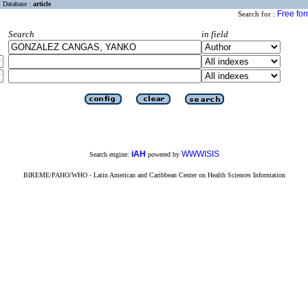
Database :
article
Free fo
Search for :
Search
in field
iAH
WWWISIS
Search engine:
powered by
BIREME/PAHO/WHO - Latin American and Caribbean Center on Health Sciences Information