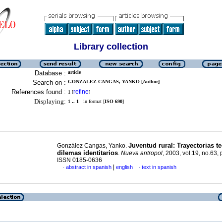
Library collection
Database :
article
Search on :
GONZALEZ CANGAS, YANKO [Author]
References found :
refine
1
[
]
Displaying:
1 .. 1
in format [
ISO 690
]
Juventud rural
:
Trayectorias te
González Cangas, Yanko.
dilemas identitarios
.
Nueva antropol
, 2003, vol.19, no.63,
ISSN 0185-0636
|
abstract in spanish
english
text in spanish
·
·