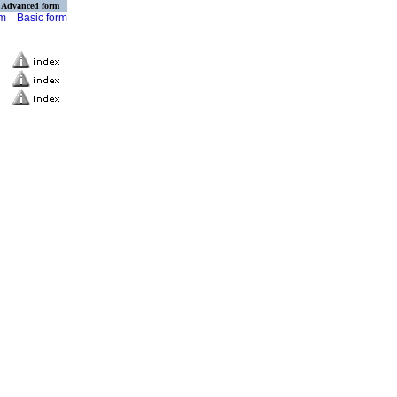
Advanced form
rm
Basic form