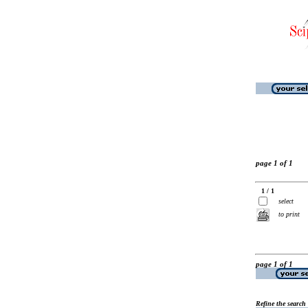
page 1 of 1
1 / 1
select
to print
page 1 of 1
Refine the search