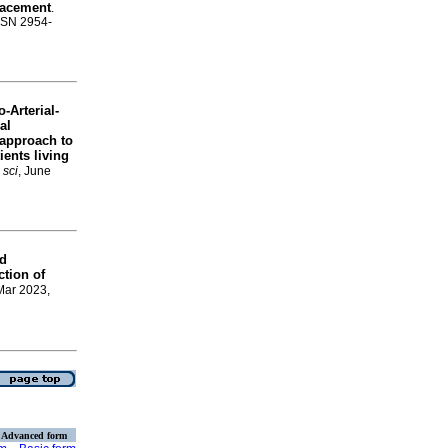
placement
.
ISSN 2954-
-Arterial-
al
approach to
ients living
 sci
, June
nd
ction of
 Mar 2023,
Advanced form