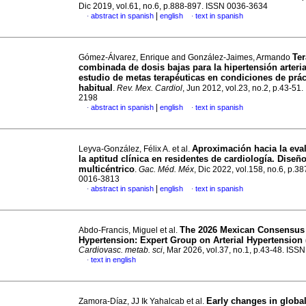
Dic 2019, vol.61, no.6, p.888-897. ISSN 0036-3634
|
abstract in spanish
english
text in spanish
·
·
Ter
Gómez-Álvarez, Enrique and González-Jaimes, Armando
combinada de dosis bajas para la hipertensión arteria
estudio de metas terapéuticas en condiciones de práct
habitual
.
Rev. Mex. Cardiol
, Jun 2012, vol.23, no.2, p.43-51
2198
|
abstract in spanish
english
text in spanish
·
·
Aproximación hacia la eva
Leyva-González, Félix A. et al.
la aptitud clínica en residentes de cardiología. Diseñ
multicéntrico
.
Gac. Méd. Méx
, Dic 2022, vol.158, no.6, p.3
0016-3813
|
abstract in spanish
english
text in spanish
·
·
The 2026 Mexican Consensus 
Abdo-Francis, Miguel et al.
Hypertension: Expert Group on Arterial Hypertensio
Cardiovasc. metab. sci
, Mar 2026, vol.37, no.1, p.43-48. IS
text in english
·
Early changes in globa
Zamora-Díaz, JJ Ik Yahalcab et al.