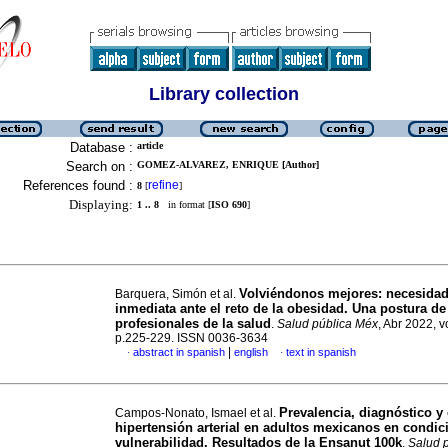
Library collection
Database :
article
Search on :
GOMEZ-ALVAREZ, ENRIQUE [Author]
References found :
refine
8
[
]
Displaying:
1 .. 8
in format [
ISO 690
]
Volviéndonos mejores: necesidad
Barquera, Simón et al.
inmediata ante el reto de la obesidad. Una postura de
profesionales de la salud
.
Salud pública Méx
, Abr 2022, v
p.225-229. ISSN 0036-3634
|
abstract in spanish
english
text in spanish
·
·
Prevalencia, diagnóstico y 
Campos-Nonato, Ismael et al.
hipertensión arterial en adultos mexicanos en condic
vulnerabilidad. Resultados de la Ensanut 100k
.
Salud 