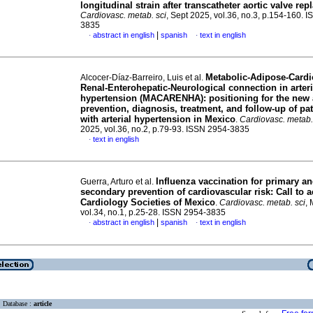
longitudinal strain after transcatheter aortic valve re
Cardiovasc. metab. sci
, Sept 2025, vol.36, no.3, p.154-160. 
3835
|
abstract in english
spanish
text in english
·
·
Metabolic-Adipose-Cardio
Alcocer-Díaz-Barreiro, Luis et al.
Renal-Enterohepatic-Neurological connection in arteri
hypertension (MACARENHA): positioning for the new 
prevention, diagnosis, treatment, and follow-up of pat
with arterial hypertension in Mexico
.
Cardiovasc. metab.
2025, vol.36, no.2, p.79-93. ISSN 2954-3835
text in english
·
Influenza vaccination for primary a
Guerra, Arturo et al.
secondary prevention of cardiovascular risk: Call to a
Cardiology Societies of Mexico
.
Cardiovasc. metab. sci
,
vol.34, no.1, p.25-28. ISSN 2954-3835
|
abstract in english
spanish
text in english
·
·
Database :
article