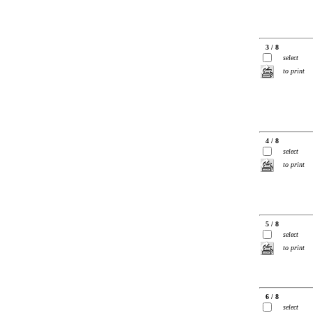
3 / 8
select
to print
4 / 8
select
to print
5 / 8
select
to print
6 / 8
select