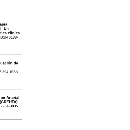
apia
l
:
Un
ica clínica
. ISSN 0188-
luación de
o
87-394. ISSN
on Arterial
n (GREHTA)
.
SN 2954-3835
l