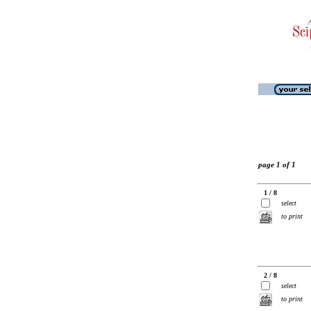
page 1 of 1
1 / 8
select
to print
2 / 8
select
to print