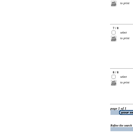
to print
7 / 8
select
to print
8 / 8
select
to print
page 1 of 1
Refine the search