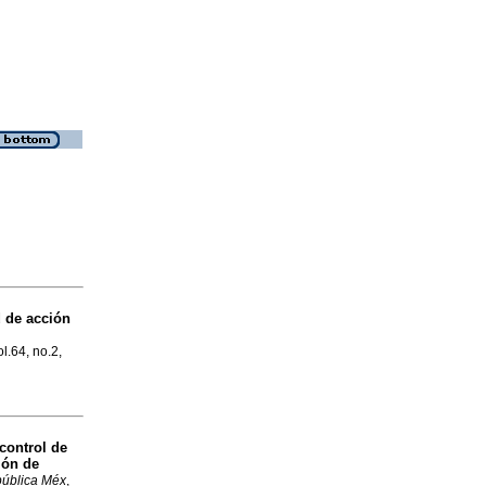
 de acción
ol.64, no.2,
control de
ión de
pública Méx
,