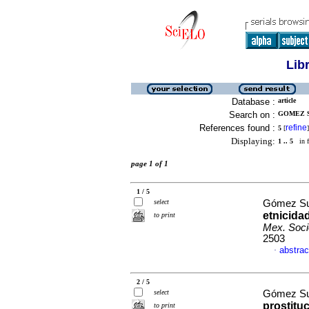
Lib
Database :
article
Search on :
GOMEZ S
References found :
refine
5
[
]
Displaying:
1 .. 5
in f
page 1 of 1
1 / 5
select
Gómez Su
etnicida
to print
Mex. Soci
2503
abstrac
·
2 / 5
select
Gómez Su
prostitu
to print