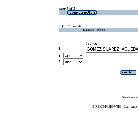
page 1 of 1
Refine the search
Database :
article
Search
1
2
3
Search engin
BIREME/PAHO/WHO - Latin American