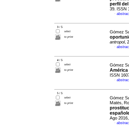
perfil del
39. ISSN 
abstrac
·
3 / 5
select
Gómez Su
oportuni
to print
antropol
, 
abstrac
·
4 / 5
select
Gómez Su
América 
to print
ISSN 160
abstrac
·
5 / 5
Gómez Suá
select
Matés, R
to print
prostitu
español
Ago 2016,
abstrac
·