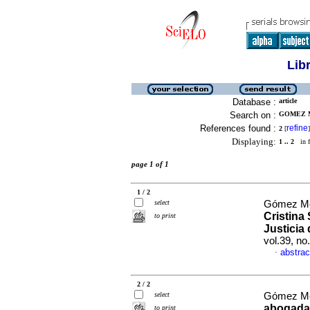
Lib
Database :
article
Search on :
GOMEZ M
References found :
refine
2
[
]
Displaying:
1 .. 2
in f
page 1 of 1
1 / 2
select
Gómez Me
Cristina
to print
Justicia
vol.39, n
abstrac
·
2 / 2
select
Gómez Me
abogada 
to print