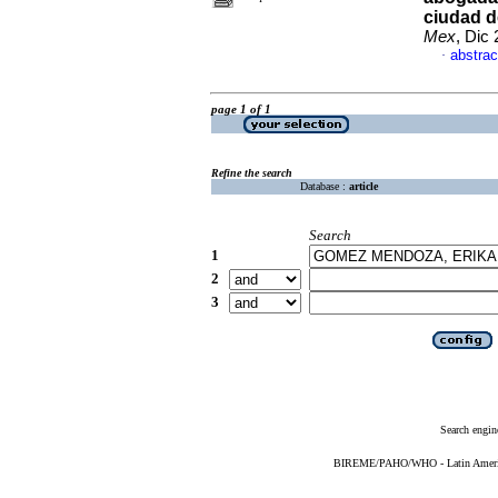
ciudad d
Mex
, Dic
abstrac
·
page 1 of 1
Refine the search
Database :
article
Search
1
2
3
Search engin
BIREME/PAHO/WHO - Latin American