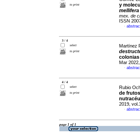
y molecu
to print
mellifera
mex. de c
ISSN 200
abstrac
·
3 / 4
select
Martínez 
destruct
to print
colonias
Mar 2022,
abstrac
·
4 / 4
select
Rubio Och
de fruto
to print
nutracéu
2019, vol
abstrac
·
page 1 of 1