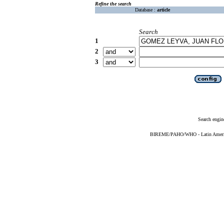
Refine the search
Database :
article
Search
1
2
3
Search engin
BIREME/PAHO/WHO - Latin American