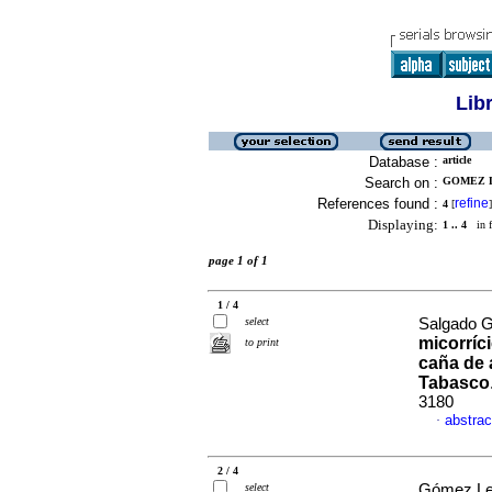
Lib
Database :
article
Search on :
GOMEZ L
References found :
refine
4
[
]
Displaying:
1 .. 4
in f
page 1 of 1
1 / 4
select
Salgado Ga
micorríc
to print
caña de 
Tabasco
3180
abstrac
·
2 / 4
select
Gómez Ley