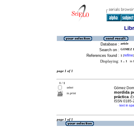
Lib
Database :
article
Search on :
GOMEZ D
References found :
refine
1
[
]
Displaying:
1 .. 1
in f
page 1 of 1
1 / 1
select
Gómez Domí
mordida po
to print
práctica
.
Es
ISSN 0185-
text in sp
·
page 1 of 1