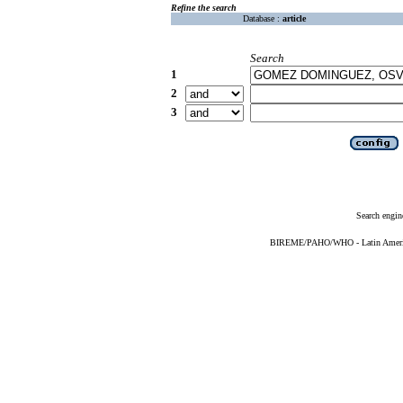
Refine the search
Database :
article
Search
1
2
3
Search engin
BIREME/PAHO/WHO - Latin American