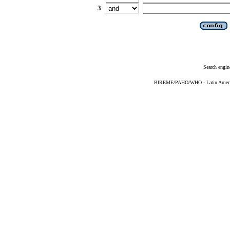
3
Search engin
BIREME/PAHO/WHO - Latin American