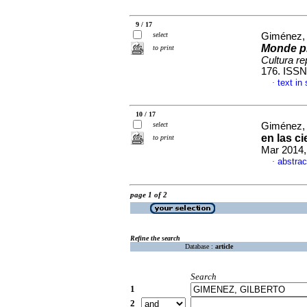
9 / 17
select
Giménez, 
Monde pl
to print
Cultura r
176. ISSN
text in
·
10 / 17
select
Giménez, 
en las c
to print
Mar 2014,
abstrac
·
page 1 of 2
Refine the search
Database :
article
Search
1
2