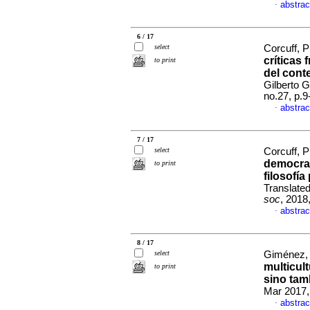
abstrac
·
6 / 17
select
Corcuff, P
críticas
to print
del conte
Gilberto 
no.27, p.
abstrac
·
7 / 17
select
Corcuff, P
democrac
to print
filosofía
Translate
soc
, 2018
abstrac
·
8 / 17
select
Giménez, 
multicult
to print
sino tam
Mar 2017,
abstrac
·