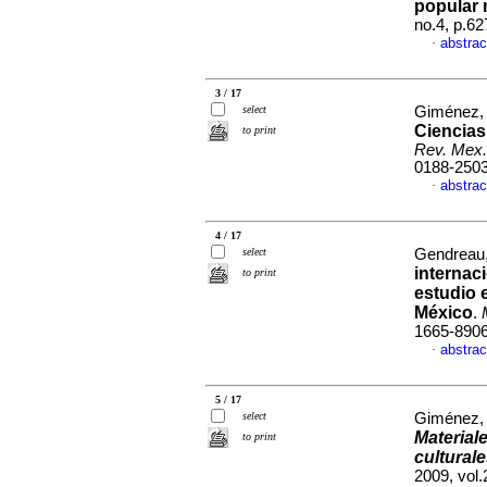
popular
no.4, p.6
abstrac
·
3 / 17
select
Giménez, 
Ciencias
to print
Rev. Mex.
0188-250
abstrac
·
4 / 17
select
Gendreau,
internac
to print
estudio 
México
.
1665-890
abstrac
·
5 / 17
select
Giménez, 
Material
to print
culturale
2009, vol.