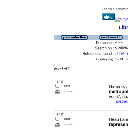
Lib
Database :
article
Search on :
GIMENEZ
References found :
refin
17
[
Displaying:
1 .. 10
in 
page 1 of 2
1 / 17
select
Giménez, 
metropol
to print
vol.67, n
abstrac
·
2 / 17
select
Héau Lamb
represent
to print