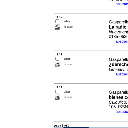
abstrac
·
3 / 5
select
Gasparell
La radio
to print
Nueva ant
0185-063
abstrac
·
4 / 5
select
Gasparell
¿derecho
to print
LiminaR
,
abstrac
·
5 / 5
select
Gasparell
bienes 
to print
Cuicuilco.
105. ISSN
abstrac
·
page 1 of 1