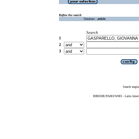
Refine the search
Database :
article
Search
1
2
3
Search engin
BIREME/PAHO/WHO - Latin American