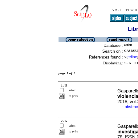
Lib
Database :
article
Search on :
GASPARE
References found :
refine
5
[
]
Displaying:
1 .. 5
in f
page 1 of 1
1 / 5
select
Gasparell
violenci
to print
2018, vol
abstrac
·
2 / 5
select
Gasparell
investig
to print
78. ISSN 