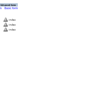
Advanced form
rm
Basic form