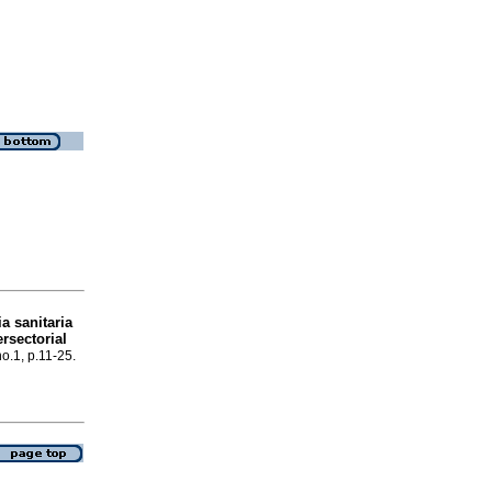
ia sanitaria
ersectorial
no.1, p.11-25.