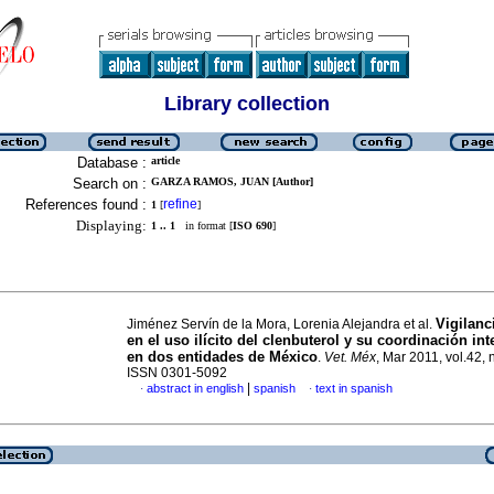
Library collection
Database :
article
Search on :
GARZA RAMOS, JUAN [Author]
References found :
refine
1
[
]
Displaying:
1 .. 1
in format [
ISO 690
]
Vigilanc
Jiménez Servín de la Mora, Lorenia Alejandra et al.
en el uso ilícito del clenbuterol y su coordinación int
en dos entidades de México
.
Vet. Méx
, Mar 2011, vol.42, 
ISSN 0301-5092
|
abstract in english
spanish
text in spanish
·
·