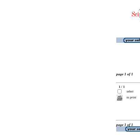
page 1 of 1
1 / 1
select
to print
page 1 of 1