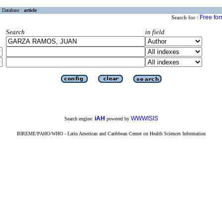
Database :
article
Free fo
Search for :
Search
in field
iAH
WWWISIS
Search engine:
powered by
BIREME/PAHO/WHO - Latin American and Caribbean Center on Health Sciences Information