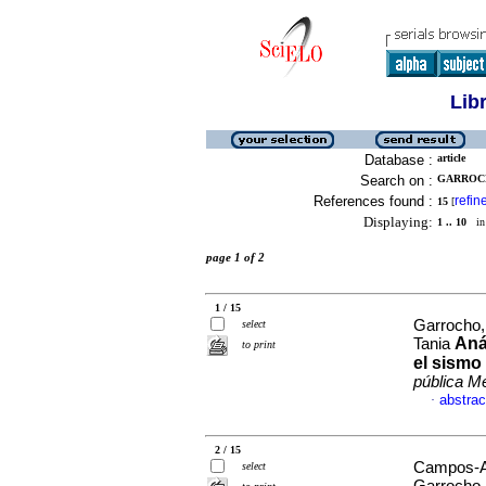
Lib
Database :
article
Search on :
GARROCH
References found :
refin
15
[
Displaying:
1 .. 10
in 
page 1 of 2
1 / 15
Garrocho,
select
Aná
Tania
to print
el sismo
pública M
abstrac
·
2 / 15
Campos-Al
select