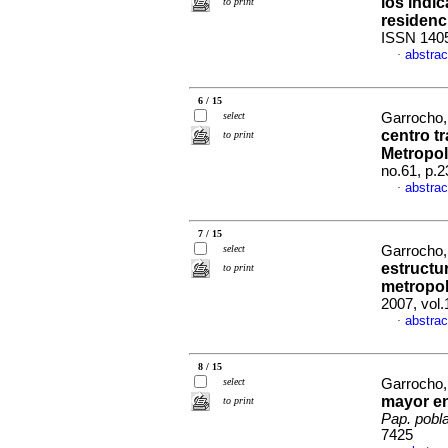
los indi
to print
residenc
ISSN 140
abstrac
·
6 / 15
select
Garrocho, 
centro t
to print
Metropol
no.61, p.
abstrac
·
7 / 15
select
Garrocho,
estructur
to print
metropol
2007, vol
abstrac
·
8 / 15
select
Garrocho,
mayor en
to print
Pap. pobl
7425