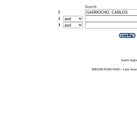
Search
1
2
3
Search engin
BIREME/PAHO/WHO - Latin American