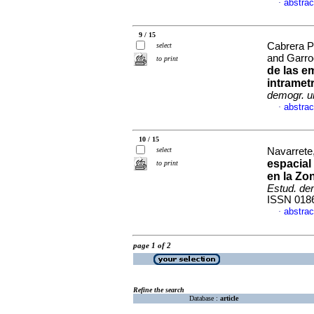
abstrac
·
9 / 15
Cabrera P
select
and Garro
to print
de las e
intramet
demogr. u
abstrac
·
10 / 15
select
Navarrete,
espacial
to print
en la Zo
Estud. de
ISSN 018
abstrac
·
page 1 of 2
Refine the search
Database :
article