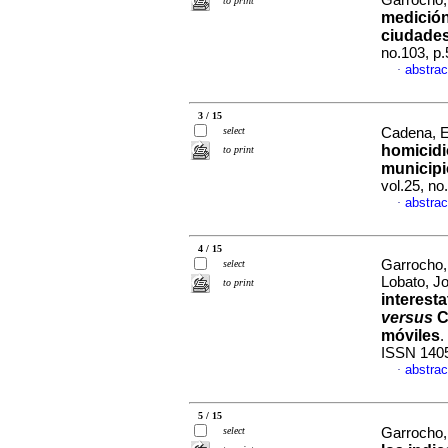
Garrocho,
to print
medición
ciudade
no.103, p
abstrac
·
3 / 15
select
Cadena, E
homicidi
to print
municipi
vol.25, n
abstrac
·
4 / 15
Garrocho,
select
Lobato, J
to print
interest
versus
C
móviles
.
ISSN 140
abstrac
·
5 / 15
select
Garrocho,