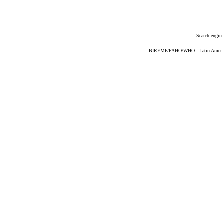
Search engin
BIREME/PAHO/WHO - Latin American