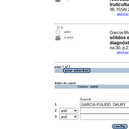
truticult
96. ISSN 
abstrac
·
3 / 3
select
García-Mo
sólidos e
to print
diagnóst
no.30, p.
abstrac
·
page 1 of 1
Refine the search
Database :
article
Search
1
2
3