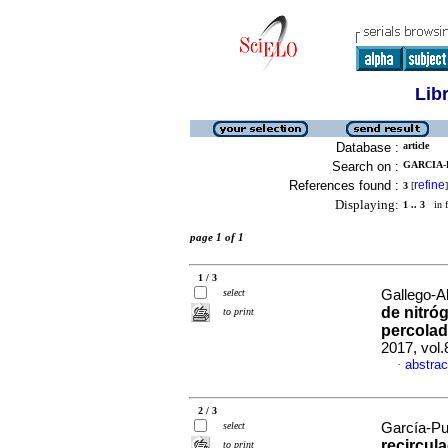
Lib
Database :
article
Search on :
GARCIA-P
References found :
refine
3
[
]
Displaying:
1 .. 3
in f
page 1 of 1
1 / 3
select
Gallego-A
de nitróg
to print
percolad
2017, vol.
abstrac
·
2 / 3
select
García-Pul
recircul
to print