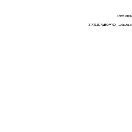
Search engin
BIREME/PAHO/WHO - Latin American