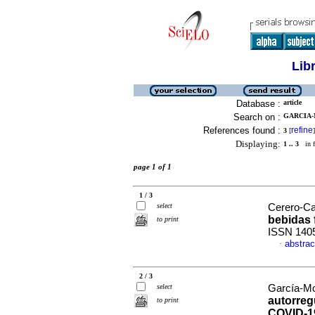
Lib
Database :
article
Search on :
GARCIA-
References found :
refine
3
[
]
Displaying:
1 .. 3
in f
page 1 of 1
1 / 3
select
Cerero-Cal
bebidas
to print
ISSN 140
abstrac
·
2 / 3
select
García-Mo
autorreg
to print
COVID-1