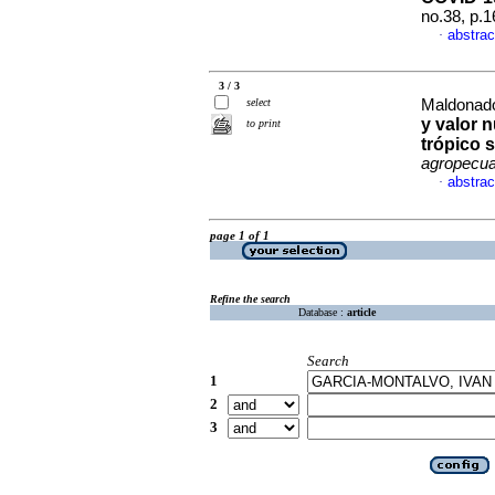
no.38, p.
abstrac
·
3 / 3
select
Maldonado-
y valor n
to print
trópico 
agropecua
abstrac
·
page 1 of 1
Refine the search
Database :
article
Search
1
2
3