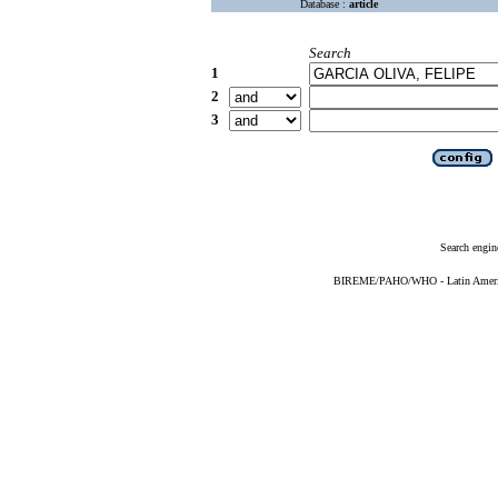
Database :
article
Search
1
2
3
Search engin
BIREME/PAHO/WHO - Latin American