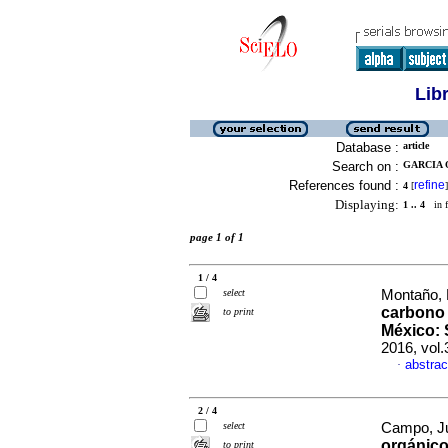
Lib
Database :
article
Search on :
GARCIA O
References found :
refine
4
[
]
Displaying:
1 .. 4
in f
page 1 of 1
1 / 4
select
Montaño, 
carbono 
to print
México: 
2016, vol.
abstrac
·
2 / 4
select
Campo, Jul
orgánico
to print