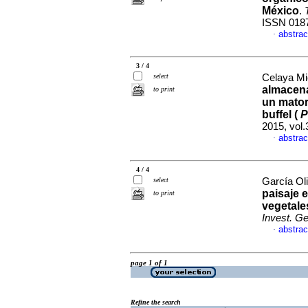
México
.
ISSN 018
abstrac
·
3 / 4
select
Celaya Mi
almacena
to print
un mator
buffel (
P
2015, vol.
abstrac
·
4 / 4
select
García Oli
paisaje 
to print
vegetale
Invest. G
abstrac
·
page 1 of 1
Refine the search