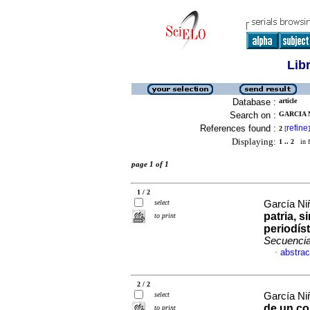
Lib
Database :
article
Search on :
GARCIA N
References found :
refine
2
[
]
Displaying:
1 .. 2
in f
page 1 of 1
1 / 2
select
García Ni
patria, s
to print
periodís
Secuenci
abstrac
·
2 / 2
select
García Ni
de un con
to print