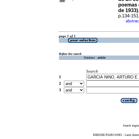
poemas 
de 1933)
p.134-151
abstrac
·
page 1 of 1
Refine the search
Database :
article
Search
1
2
3
Search engin
BIREME/PAHO/WHO - Latin American