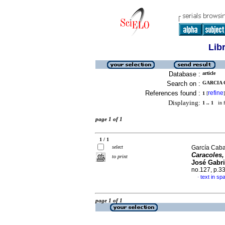
Lib
Database :
article
Search on :
GARCIA 
References found :
refine
1
[
]
Displaying:
1 .. 1
in f
page 1 of 1
1 / 1
select
García Caba
Caracoles,
to print
José Gabri
no.127, p.3
text in sp
·
page 1 of 1