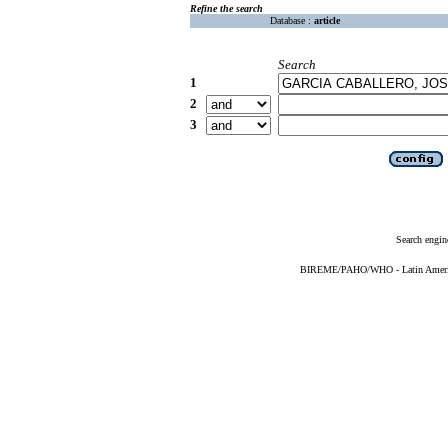
Refine the search
Database :
article
Search
1
2
3
Search engin
BIREME/PAHO/WHO - Latin American