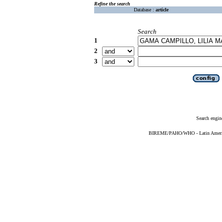
Refine the search
Database :
article
Search
1
2
3
Search engin
BIREME/PAHO/WHO - Latin American