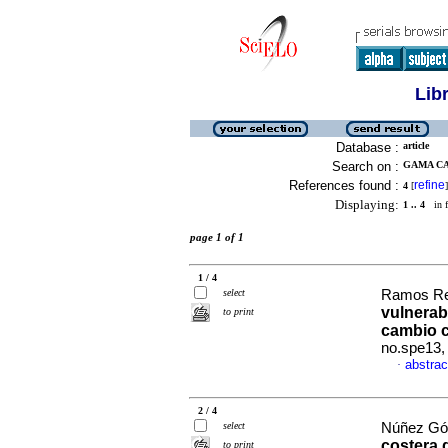
Lib
Database :
article
Search on :
GAMA CA
References found :
refine
4
[
]
Displaying:
1 .. 4
in f
page 1 of 1
1 / 4
select
Ramos Rey
vulnerabi
to print
cambio c
no.spe13,
abstrac
·
2 / 4
select
Núñez Góm
costera 
to print