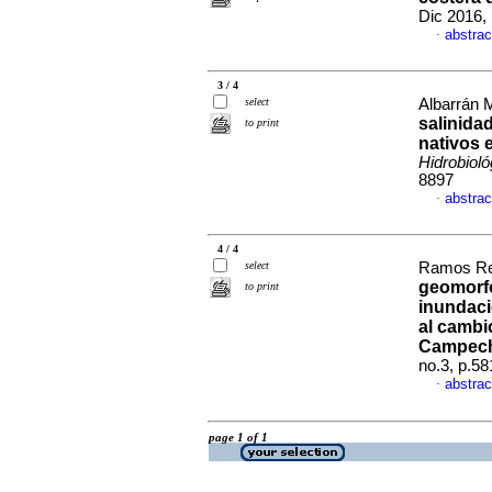
Dic 2016,
abstrac
·
3 / 4
select
Albarrán M
salinida
to print
nativos 
Hidrobioló
8897
abstrac
·
4 / 4
select
Ramos Rey
geomorfo
to print
inundaci
al cambi
Campech
no.3, p.5
abstrac
·
page 1 of 1